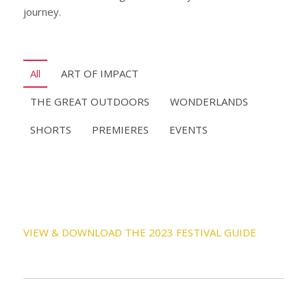
journey.
All
ART OF IMPACT
THE GREAT OUTDOORS
WONDERLANDS
SHORTS
PREMIERES
EVENTS
VIEW & DOWNLOAD THE 2023 FESTIVAL GUIDE