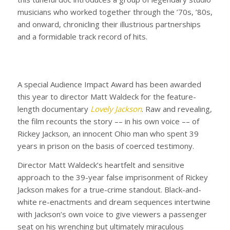
musicians who worked together through the ’70s, ’80s,
and onward, chronicling their illustrious partnerships
and a formidable track record of hits.
A special Audience Impact Award has been awarded
this year to director Matt Waldeck for the feature-
length documentary
Lovely Jackson
. Raw and revealing,
the film recounts the story –– in his own voice –– of
Rickey Jackson, an innocent Ohio man who spent 39
years in prison on the basis of coerced testimony.
Director Matt Waldeck’s heartfelt and sensitive
approach to the 39-year false imprisonment of Rickey
Jackson makes for a true-crime standout. Black-and-
white re-enactments and dream sequences intertwine
with Jackson’s own voice to give viewers a passenger
seat on his wrenching but ultimately miraculous