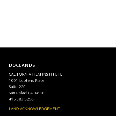
DOCLANDS
CALIFORNIA FILM INSTITUTE
1001 Lootens Place
Suite 220
San Rafael.CA 94901
415.383.5256
LAND ACKNOWLEDGEMENT