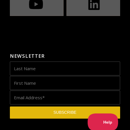
NEWSLETTER