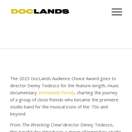
The 2023 DocLands Audience Choice Award goes to
director Denny Tedesco for the feature-length, music
documentary
Immediate Family
, charting the journey
of a group of close friends who became the premiere
studio band for the musical icons of the ’70s and
beyond.
From
The Wrecking Crew!
director Denny Tedesco,
this tuneful doc introduces a group of legendary studio