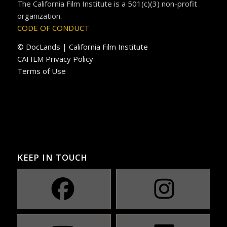
The California Film Institute is a 501(c)(3) non-profit
organization.
CODE OF CONDUCT
© DocLands | California Film Institute
CAFILM Privacy Policy
Terms of Use
KEEP IN TOUCH