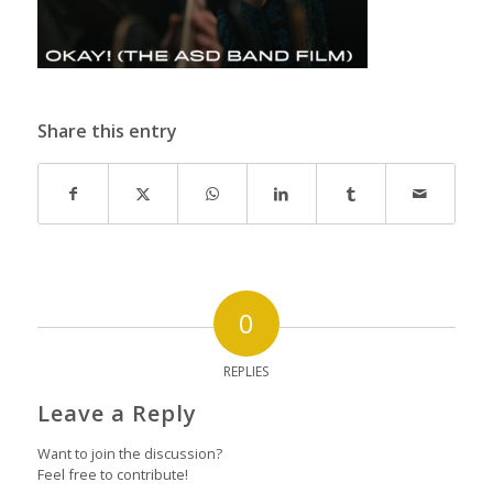
Share this entry
0
REPLIES
Leave a Reply
Want to join the discussion?
Feel free to contribute!