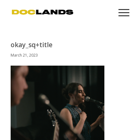
okay_sq+title
March 21, 2023