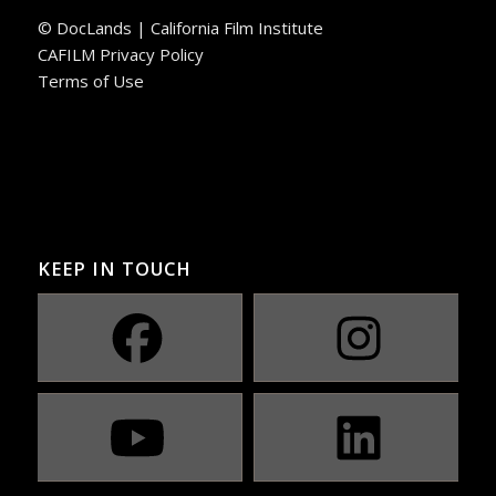
© DocLands | California Film Institute
CAFILM Privacy Policy
Terms of Use
KEEP IN TOUCH