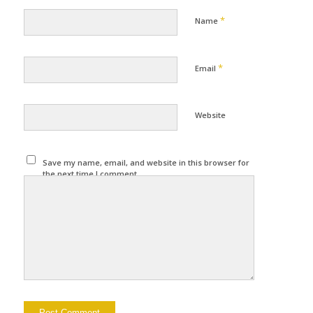
*
Name
*
Email
Website
Save my name, email, and website in this browser for
the next time I comment.