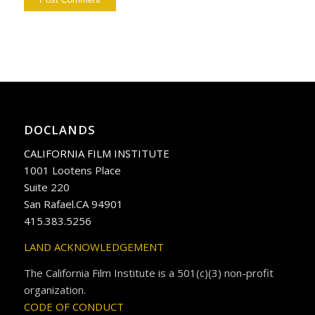
DOCLANDS
CALIFORNIA FILM INSTITUTE
1001 Lootens Place
Suite 220
San Rafael.CA 94901
415.383.5256
LAND ACKNOWLEDGEMENT
The California Film Institute is a 501(c)(3) non-profit
organization.
CODE OF CONDUCT