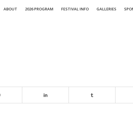
ABOUT
2026 PROGRAM
FESTIVAL INFO
GALLERIES
SPO