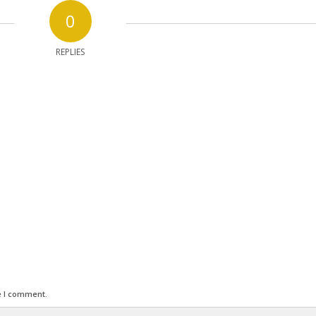
0
REPLIES
e I comment.