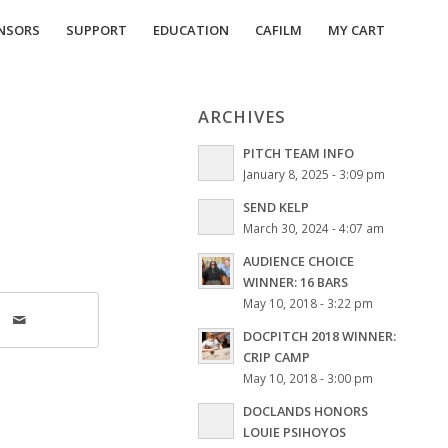
NSORS
SUPPORT
EDUCATION
CAFILM
MY CART
ARCHIVES
PITCH TEAM INFO
January 8, 2025 - 3:09 pm
SEND KELP
March 30, 2024 - 4:07 am
AUDIENCE CHOICE
WINNER: 16 BARS
May 10, 2018 - 3:22 pm
DOCPITCH 2018 WINNER:
CRIP CAMP
May 10, 2018 - 3:00 pm
DOCLANDS HONORS
LOUIE PSIHOYOS