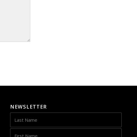
NEWSLETTER