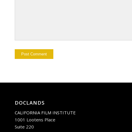
DOCLANDS
CALIFORNIA FILM INSTITUTE
1001 Lootens Place
Suite 220