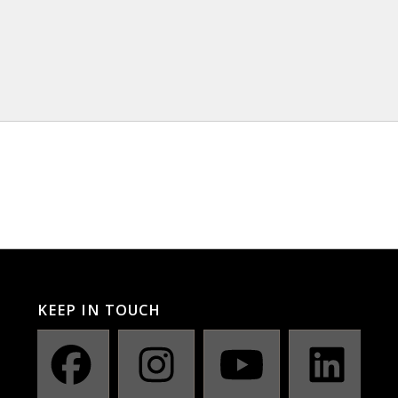
KEEP IN TOUCH