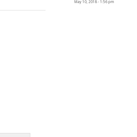
May 10, 2018 - 1:56 pm