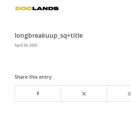
longbreakuup_sq+title
April 28, 2022
Share this entry