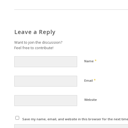
Leave a Reply
Want to join the discussion?
Feel free to contribute!
*
Name
*
Email
Website
Save my name, email, and website in this browser for the next tim