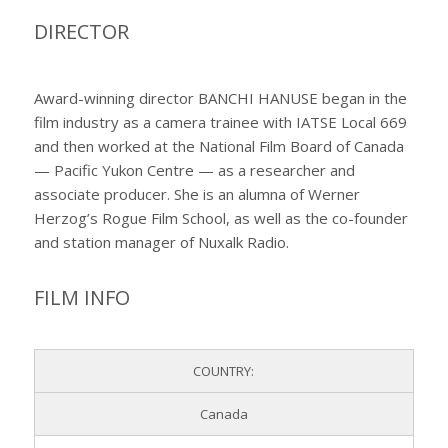
DIRECTOR
Award-winning director BANCHI HANUSE began in the
film industry as a camera trainee with IATSE Local 669
and then worked at the National Film Board of Canada
— Pacific Yukon Centre — as a researcher and
associate producer. She is an alumna of Werner
Herzog’s Rogue Film School, as well as the co-founder
and station manager of Nuxalk Radio.
FILM INFO
COUNTRY:
Canada