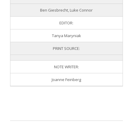
Ben Giesbrecht, Luke Connor
EDITOR:
Tanya Maryniak
PRINT SOURCE:
NOTE WRITER:
Joanne Feinberg