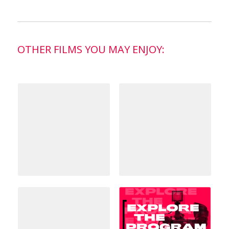
OTHER FILMS YOU MAY ENJOY: