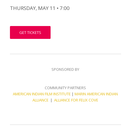
THURSDAY, MAY 11 • 7:00
GET TICKETS
SPONSORED BY
COMMUNITY PARTNERS
AMERICAN INDIAN FILM INSTITUTE
|
MARIN AMERICAN INDIAN
ALLIANCE
|
ALLIANCE FOR FELIX COVE