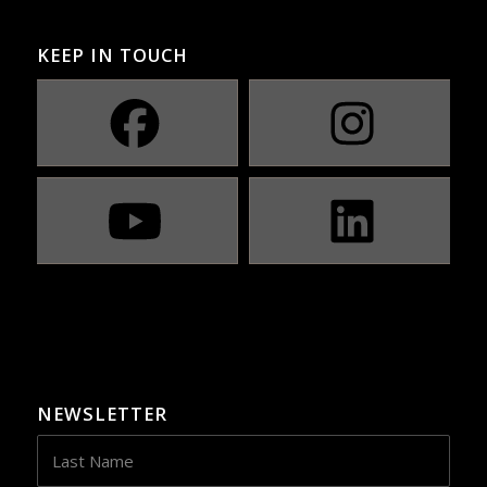
KEEP IN TOUCH
NEWSLETTER