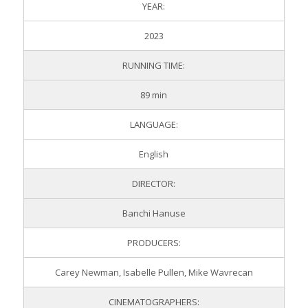
YEAR:
2023
RUNNING TIME:
89 min
LANGUAGE:
English
DIRECTOR:
Banchi Hanuse
PRODUCERS:
Carey Newman, Isabelle Pullen, Mike Wavrecan
CINEMATOGRAPHERS: