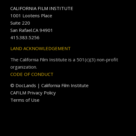
CALIFORNIA FILM INSTITUTE
1001 Lootens Place
Suite 220
San Rafael.CA 94901
415.383.5256
LAND ACKNOWLEDGEMENT
The California Film Institute is a 501(c)(3) non-profit
organization.
CODE OF CONDUCT
© DocLands | California Film Institute
CAFILM Privacy Policy
Terms of Use