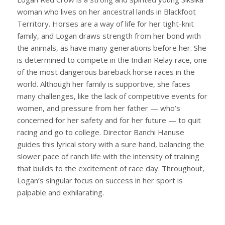
woman who lives on her ancestral lands in Blackfoot
Territory. Horses are a way of life for her tight-knit
family, and Logan draws strength from her bond with
the animals, as have many generations before her. She
is determined to compete in the Indian Relay race, one
of the most dangerous bareback horse races in the
world. Although her family is supportive, she faces
many challenges, like the lack of competitive events for
women, and pressure from her father — who’s
concerned for her safety and for her future — to quit
racing and go to college. Director Banchi Hanuse
guides this lyrical story with a sure hand, balancing the
slower pace of ranch life with the intensity of training
that builds to the excitement of race day. Throughout,
Logan’s singular focus on success in her sport is
palpable and exhilarating.