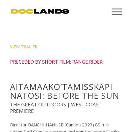
VIEW TRAILER
PRECEDED BY SHORT FILM: RANGE RIDER
AITAMAAKO’TAMISSKAPI
NATOSI: BEFORE THE SUN
THE GREAT OUTDOORS | WEST COAST
PREMIERE
Director BANCHI HANUSE (Canada 2023) 89 min
Logan Red Crow is a strong and spirited young Siksika