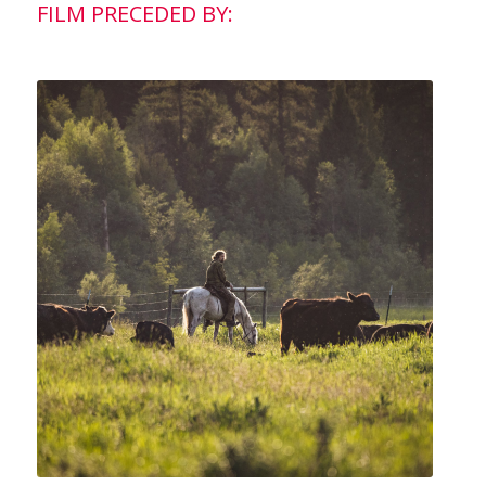
FILM PRECEDED BY: