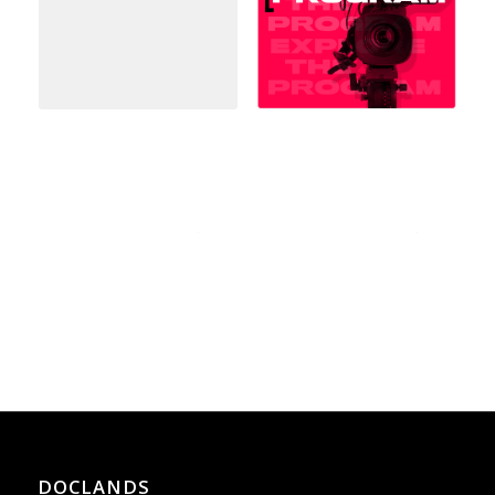
DOCLANDS