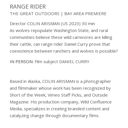
RANGE RIDER
THE GREAT OUTDOORS | BAY AREA PREMIERE
Director COLIN ARISMAN (US 2023) 30 min
As wolves repopulate Washington State, and rural
communities believe these wild carnivores are killing
their cattle, can range rider Daniel Curry prove that
coexistence between ranchers and wolves is possible?
IN PERSON:
Film subject DANIEL CURRY
Based in Alaska, COLIN ARISMAN is a photographer
and filmmaker whose work has been recognized by
Short of the Week, Vimeo Staff Picks, and Outside
Magazine. His production company, Wild Confluence
Media, specializes in creating branded content and
catalyzing change through documentary films.