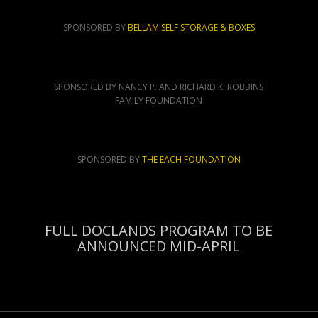
SPONSORED BY
BELLAM SELF STORAGE & BOXES
SPONSORED BY NANCY P. AND RICHARD K. ROBBINS
FAMILY FOUNDATION
SPONSORED BY
THE EACH FOUNDATION
FULL DOCLANDS PROGRAM TO BE
ANNOUNCED MID-APRIL