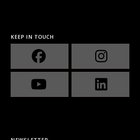
KEEP IN TOUCH
NEWSLETTER