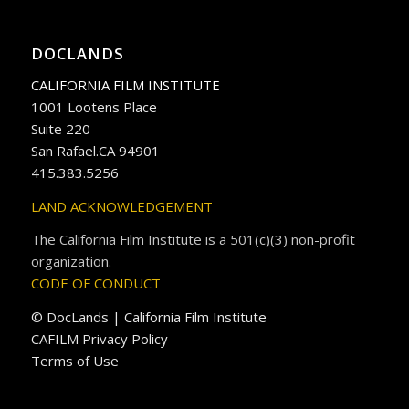
DOCLANDS
CALIFORNIA FILM INSTITUTE
1001 Lootens Place
Suite 220
San Rafael.CA 94901
415.383.5256
LAND ACKNOWLEDGEMENT
The California Film Institute is a 501(c)(3) non-profit
organization.
CODE OF CONDUCT
© DocLands | California Film Institute
CAFILM Privacy Policy
Terms of Use