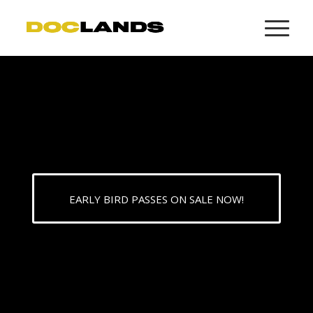
EARLY BIRD PASSES ON SALE NOW!