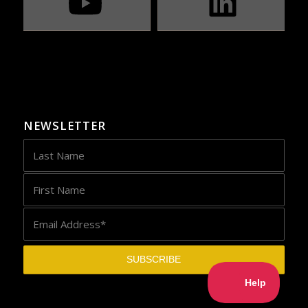
NEWSLETTER