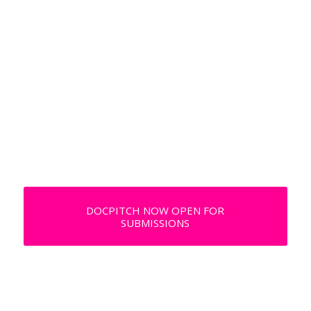
DOCPITCH NOW OPEN
FOR SUBMISSIONS
DOCPITCH NOW OPEN FOR
SUBMISSIONS
DOCPITCH NOW OPEN FOR
SUBMISSIONS