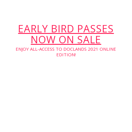
EARLY BIRD PASSES
NOW ON SALE
ENJOY ALL-ACCESS TO DOCLANDS 2021 ONLINE
EDITION!