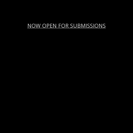
NOW OPEN FOR SUBMISSIONS