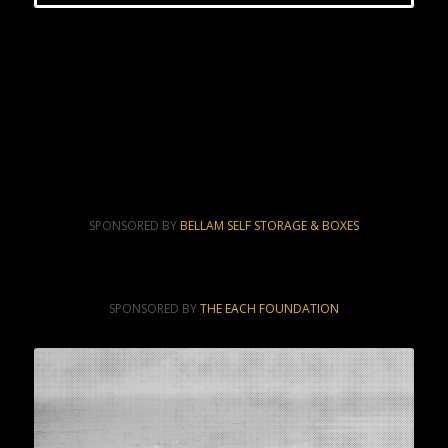
SPONSORED BY
BELLAM SELF STORAGE & BOXES
SPONSORED BY
THE EACH FOUNDATION