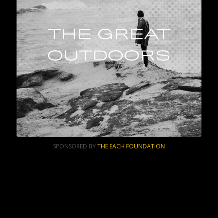
SPONSORED BY
THE EACH FOUNDATION