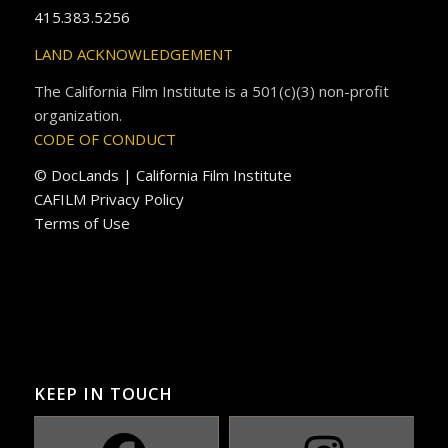
415.383.5256
LAND ACKNOWLEDGEMENT
The California Film Institute is a 501(c)(3) non-profit
organization.
CODE OF CONDUCT
© DocLands | California Film Institute
CAFILM Privacy Policy
Terms of Use
KEEP IN TOUCH