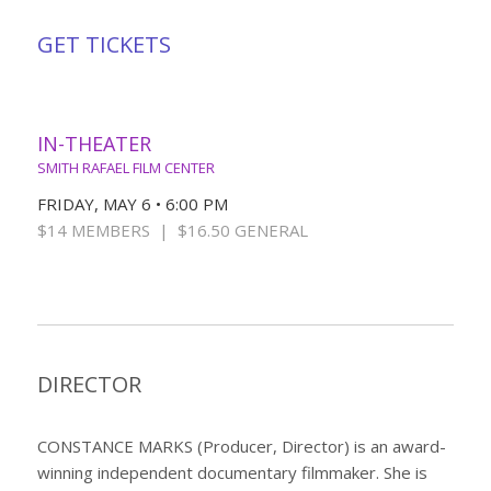
GET TICKETS
IN-THEATER
SMITH RAFAEL FILM CENTER
FRIDAY, MAY 6 • 6:00 PM
$14 MEMBERS | $16.50 GENERAL
DIRECTOR
CONSTANCE MARKS (Producer, Director) is an award-
winning independent documentary filmmaker. She is