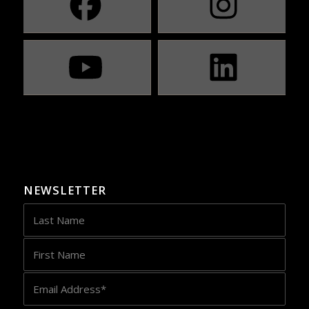
NEWSLETTER