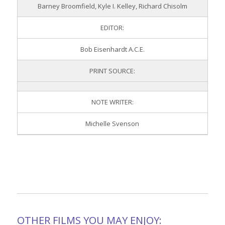
Barney Broomfield, Kyle I. Kelley, Richard Chisolm
EDITOR:
Bob Eisenhardt A.C.E.
PRINT SOURCE:
NOTE WRITER:
Michelle Svenson
OTHER FILMS YOU MAY ENJOY: