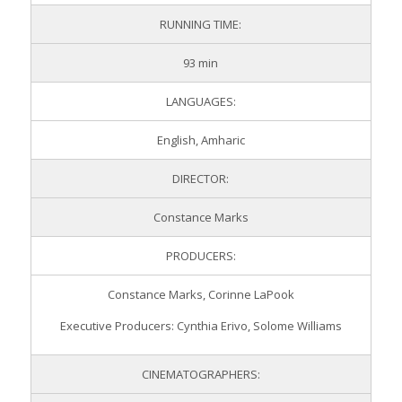
RUNNING TIME:
93 min
LANGUAGES:
English, Amharic
DIRECTOR:
Constance Marks
PRODUCERS:
Constance Marks, Corinne LaPook
Executive Producers: Cynthia Erivo, Solome Williams
CINEMATOGRAPHERS: