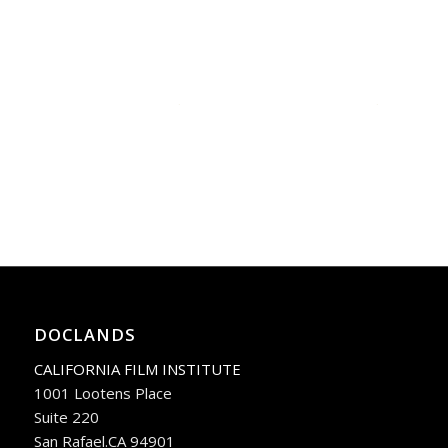
DOCLANDS
CALIFORNIA FILM INSTITUTE
1001 Lootens Place
Suite 220
San Rafael.CA 94901