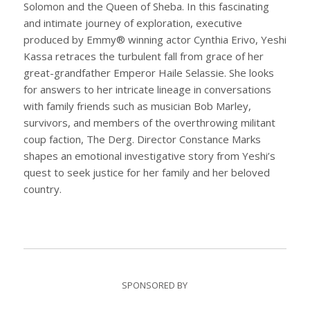
Solomon and the Queen of Sheba. In this fascinating
and intimate journey of exploration, executive
produced by Emmy® winning actor Cynthia Erivo, Yeshi
Kassa retraces the turbulent fall from grace of her
great-grandfather Emperor Haile Selassie. She looks
for answers to her intricate lineage in conversations
with family friends such as musician Bob Marley,
survivors, and members of the overthrowing militant
coup faction, The Derg. Director Constance Marks
shapes an emotional investigative story from Yeshi’s
quest to seek justice for her family and her beloved
country.
SPONSORED BY