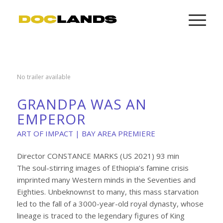
No trailer available
GRANDPA WAS AN
EMPEROR
ART OF IMPACT | BAY AREA PREMIERE
Director CONSTANCE MARKS (US 2021) 93 min
The soul-stirring images of Ethiopia’s famine crisis
imprinted many Western minds in the Seventies and
Eighties. Unbeknownst to many, this mass starvation
led to the fall of a 3000-year-old royal dynasty, whose
lineage is traced to the legendary figures of King