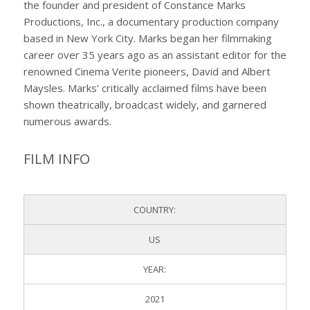
the founder and president of Constance Marks
Productions, Inc., a documentary production company
based in New York City. Marks began her filmmaking
career over 35 years ago as an assistant editor for the
renowned Cinema Verite pioneers, David and Albert
Maysles. Marks’ critically acclaimed films have been
shown theatrically, broadcast widely, and garnered
numerous awards.
FILM INFO
COUNTRY:
US
YEAR:
2021