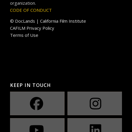
organization.
CODE OF CONDUCT
© DocLands | California Film Institute
CAFILM Privacy Policy
Terms of Use
KEEP IN TOUCH