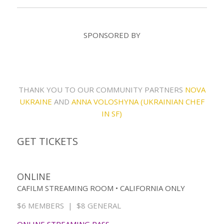
SPONSORED BY
THANK YOU TO OUR COMMUNITY PARTNERS
NOVA
UKRAINE
AND
ANNA VOLOSHYNA (UKRAINIAN CHEF
IN SF)
GET TICKETS
ONLINE
CAFILM STREAMING ROOM • CALIFORNIA ONLY
$6 MEMBERS | $8 GENERAL
ONLINE STREAMING PASS