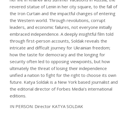
revered statue of Lenin in her city square, to the fall of
the Iron Curtain and the impactful changes of entering
the Western world. Through revolutions, corrupt
leaders, and economic failures, not everyone initially
embraced independence. A deeply insightful film told
through first-person accounts, Soldak reveals the
intricate and difficult journey for Ukrainian freedom;
how the taste for democracy and the longing for
security often led to opposing viewpoints, but how
ultimately the threat of losing their independence
unified a nation to fight for the right to choose its own
future. Katya Soldak is a New York based journalist and
the editorial director of Forbes Media’s international
editions.
IN PERSON: Director KATYA SOLDAK