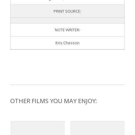
PRINT SOURCE:
NOTE WRITER:
Kris Chesson
OTHER FILMS YOU MAY ENJOY: