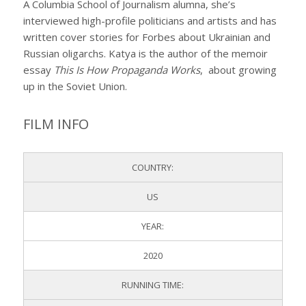
A Columbia School of Journalism alumna, she’s
interviewed high-profile politicians and artists and has
written cover stories for Forbes about Ukrainian and
Russian oligarchs. Katya is the author of the memoir
essay
This Is How Propaganda Works
, about growing
up in the Soviet Union.
FILM INFO
COUNTRY:
US
YEAR:
2020
RUNNING TIME: