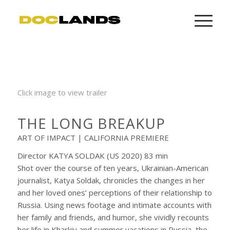
Click image to view trailer
THE LONG BREAKUP
ART OF IMPACT | CALIFORNIA PREMIERE
Director KATYA SOLDAK (US 2020) 83 min
Shot over the course of ten years, Ukrainian-American
journalist, Katya Soldak, chronicles the changes in her
and her loved ones’ perceptions of their relationship to
Russia. Using news footage and intimate accounts with
her family and friends, and humor, she vividly recounts
her life in Kharkiv and summer vacations in Russia, the