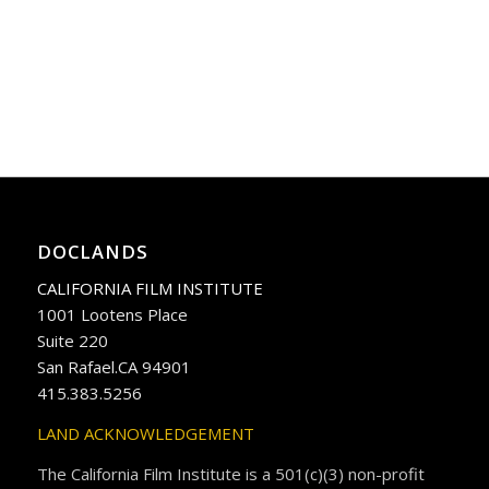
DOCLANDS
CALIFORNIA FILM INSTITUTE
1001 Lootens Place
Suite 220
San Rafael.CA 94901
415.383.5256
LAND ACKNOWLEDGEMENT
The California Film Institute is a 501(c)(3) non-profit