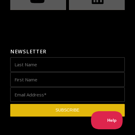
NEWSLETTER