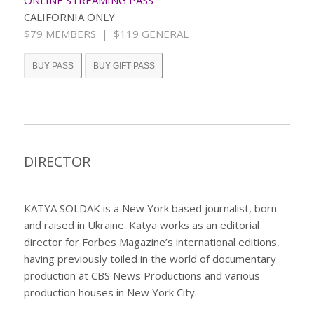
CALIFORNIA ONLY
$79 MEMBERS | $119 GENERAL
BUY PASS
BUY GIFT PASS
DIRECTOR
KATYA SOLDAK
is a New York based journalist, born
and raised in Ukraine. Katya works as an editorial
director for Forbes Magazine’s international editions,
having previously toiled in the world of documentary
production at CBS News Productions and various
production houses in New York City.