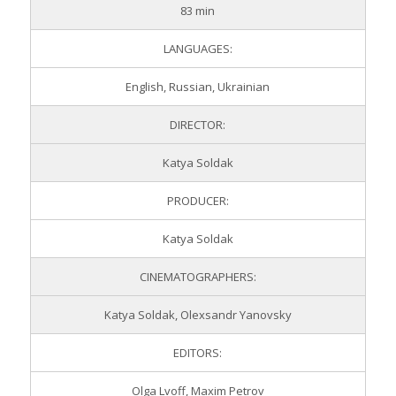
83 min
LANGUAGES:
English, Russian, Ukrainian
DIRECTOR:
Katya Soldak
PRODUCER:
Katya Soldak
CINEMATOGRAPHERS:
Katya Soldak, Olexsandr Yanovsky
EDITORS:
Olga Lvoff, Maxim Petrov