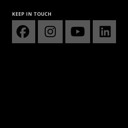
KEEP IN TOUCH