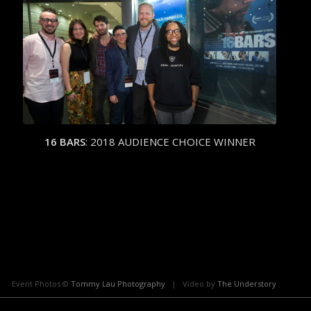
16 BARS
:
2018 AUDIENCE CHOICE WINNER
Event Photos ©
Tommy Lau Photography
| Video by
The Understory