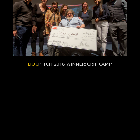
DOC
PITCH 2018 WINNER: CRIP CAMP