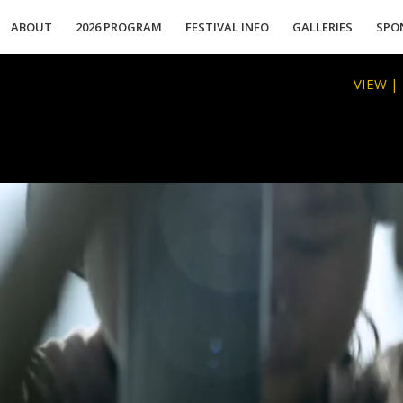
ABOUT
2026 PROGRAM
FESTIVAL INFO
GALLERIES
SPO
VIEW |