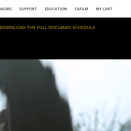
NSORS
SUPPORT
EDUCATION
CAFILM
MY CART
 DOWNLOAD THE FULL DOCLANDS SCHEDULE