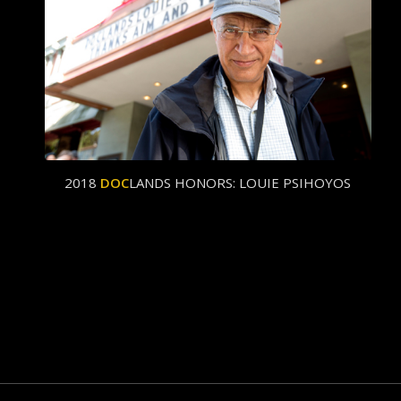
2018
DOC
LANDS HONORS: LOUIE PSIHOYOS