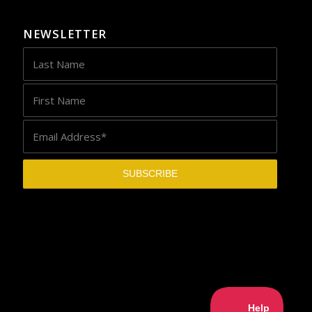
NEWSLETTER