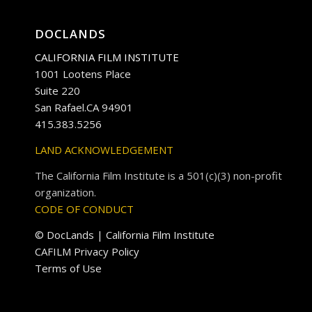
DOCLANDS
CALIFORNIA FILM INSTITUTE
1001 Lootens Place
Suite 220
San Rafael.CA 94901
415.383.5256
LAND ACKNOWLEDGEMENT
The California Film Institute is a 501(c)(3) non-profit
organization.
CODE OF CONDUCT
© DocLands | California Film Institute
CAFILM Privacy Policy
Terms of Use