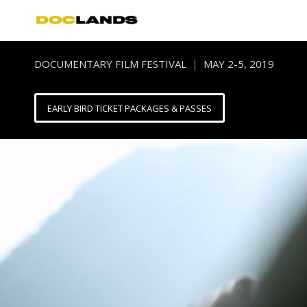
DOCUMENTARY FILM FESTIVAL
|
MAY 2-5, 2019
EARLY BIRD TICKET PACKAGES & PASSES