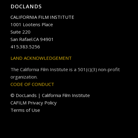
DOCLANDS
CALIFORNIA FILM INSTITUTE
1001 Lootens Place
Suite 220
San Rafael.CA 94901
415.383.5256
LAND ACKNOWLEDGEMENT
The California Film Institute is a 501(c)(3) non-profit
organization.
CODE OF CONDUCT
© DocLands | California Film Institute
CAFILM Privacy Policy
Terms of Use