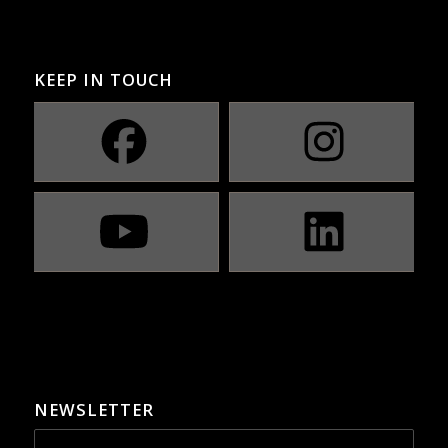
KEEP IN TOUCH
NEWSLETTER