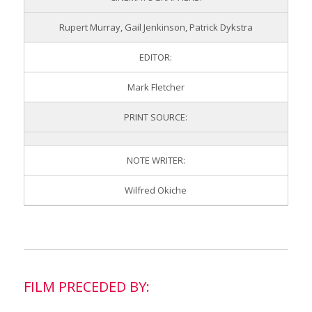
Rupert Murray, Gail Jenkinson, Patrick Dykstra
EDITOR:
Mark Fletcher
PRINT SOURCE:
NOTE WRITER:
Wilfred Okiche
FILM PRECEDED BY: