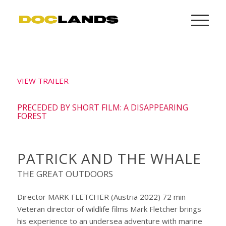
VIEW TRAILER
PRECEDED BY SHORT FILM: A DISAPPEARING
FOREST
PATRICK AND THE WHALE
THE GREAT OUTDOORS
Director MARK FLETCHER (Austria 2022) 72 min
Veteran director of wildlife films Mark Fletcher brings
his experience to an undersea adventure with marine