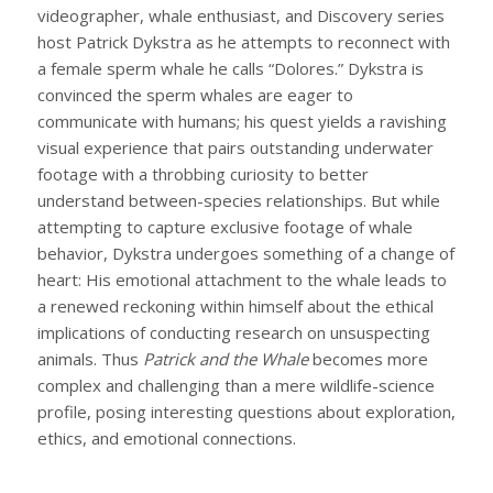
videographer, whale enthusiast, and Discovery series
host Patrick Dykstra as he attempts to reconnect with
a female sperm whale he calls “Dolores.” Dykstra is
convinced the sperm whales are eager to
communicate with humans; his quest yields a ravishing
visual experience that pairs outstanding underwater
footage with a throbbing curiosity to better
understand between-species relationships. But while
attempting to capture exclusive footage of whale
behavior, Dykstra undergoes something of a change of
heart: His emotional attachment to the whale leads to
a renewed reckoning within himself about the ethical
implications of conducting research on unsuspecting
animals. Thus
Patrick and the Whale
becomes more
complex and challenging than a mere wildlife-science
profile, posing interesting questions about exploration,
ethics, and emotional connections.