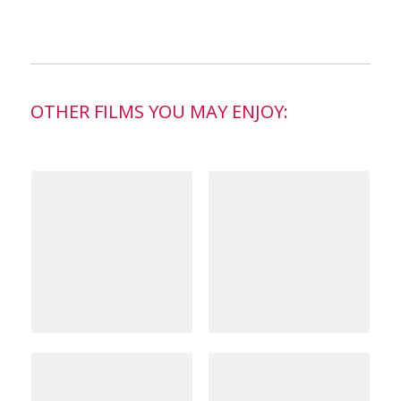
OTHER FILMS YOU MAY ENJOY: