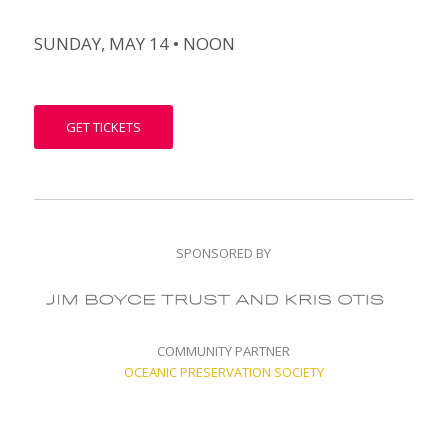
SUNDAY, MAY 14 • NOON
GET TICKETS
SPONSORED BY
COMMUNITY PARTNER
OCEANIC PRESERVATION SOCIETY