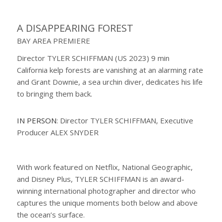
A DISAPPEARING FOREST
BAY AREA PREMIERE
Director TYLER SCHIFFMAN (US 2023) 9 min
California kelp forests are vanishing at an alarming rate
and Grant Downie, a sea urchin diver, dedicates his life
to bringing them back.
IN PERSON
: Director TYLER SCHIFFMAN, Executive
Producer ALEX SNYDER
With work featured on Netflix, National Geographic,
and Disney Plus, TYLER SCHIFFMAN is an award-
winning international photographer and director who
captures the unique moments both below and above
the ocean’s surface.