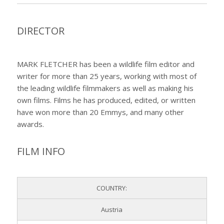
DIRECTOR
MARK FLETCHER has been a wildlife film editor and
writer for more than 25 years, working with most of
the leading wildlife filmmakers as well as making his
own films. Films he has produced, edited, or written
have won more than 20 Emmys, and many other
awards.
FILM INFO
COUNTRY:
Austria