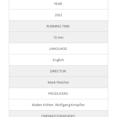
YEAR:
2022
RUNNING TIME:
72 min
LANGUAGE:
English
DIRECTOR:
Mark Fletcher
PRODUCERS:
Walter Köhler, Wolfgang Knöpfler
CINEMATOGRAPHERS: