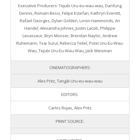
Executive Producers: Tejubi Uru-eu-wau-wau, Danfung
Dennis, Romain Bessi, Felipe Estefan, Kathryn Everett,
Rafael Georges, Dylan Golden, Loren Hammonds, Ari
Handel, Alexandra Johnes, Justin Lacob, Philippe
Levasseur, Bryn Mooser, Brendan Naylor, Andrew
Ruhemann, Txai Suruí, Rebecca Teitel, Potei Uru-Eu-Wau-
Wau, Tejubi Uru-Eu-Wau-Wau, Jack Weisman
CINEMATOGRAPHERS:
Alex Pritz, Tangãi Uru-eu-wau-wau
EDITORS:
Carlos Rojas, Alex Pritz
PRINT SOURCE: