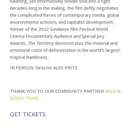
haunting, yet informatively tender look into a fight
decades-long in the making, the film deftly negotiates
the complicated forces of contemporary media, global
environmental activism, and capitalist development.
Winner of the 2022 Sundance Film Festival World
Cinema Documentary Audience and Special Jury
Awards,
The Territory
demonstrates the material and
emotional costs of deforestation in the world’s largest
tropical Rainforest.
IN PERSON: Director ALEX PRITZ
THANK YOU TO OUR COMMUNITY PARTNER
WILD &
SCENIC FILMS
GET TICKETS