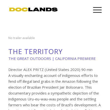
No trailer available
THE TERRITORY
THE GREAT OUTDOORS | CALIFORNIA PREMIERE
Director ALEX PRITZ (United States 2020) 90 min
A visually enchanting account of indigenous efforts to
fend off illegal land grabs in the Amazon following the
election of Brazilian President Jair Bolsonaro. This
documentary provides a sympathetic depiction of the
indigenous Uru-eu-wau-wau people and the settling
farmers who bear the costs of Brazil’s development. A