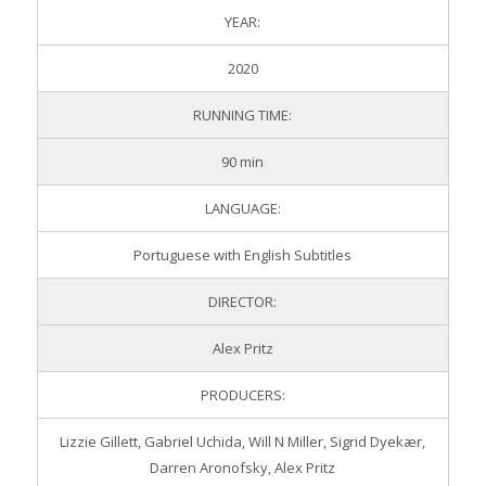
YEAR:
2020
RUNNING TIME:
90 min
LANGUAGE:
Portuguese with English Subtitles
DIRECTOR:
Alex Pritz
PRODUCERS:
Lizzie Gillett, Gabriel Uchida, Will N Miller, Sigrid Dyekær,
Darren Aronofsky, Alex Pritz