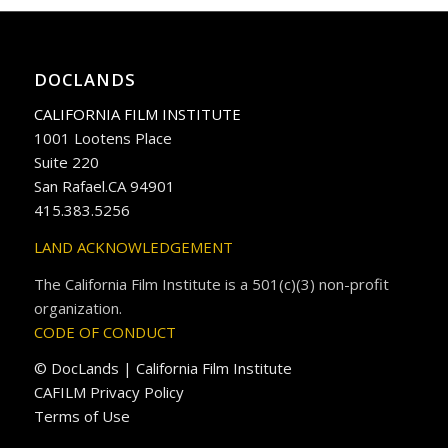
DOCLANDS
CALIFORNIA FILM INSTITUTE
1001 Lootens Place
Suite 220
San Rafael.CA 94901
415.383.5256
LAND ACKNOWLEDGEMENT
The California Film Institute is a 501(c)(3) non-profit
organization.
CODE OF CONDUCT
© DocLands | California Film Institute
CAFILM Privacy Policy
Terms of Use