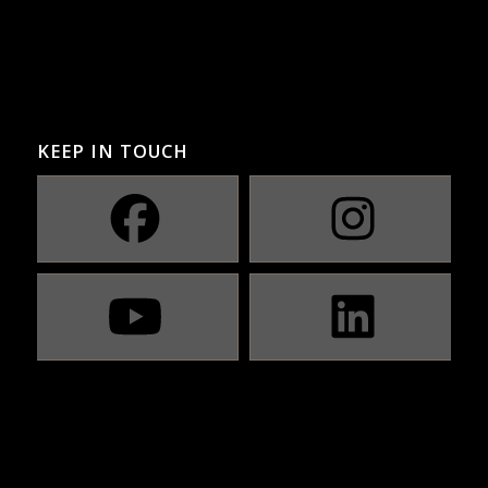
KEEP IN TOUCH