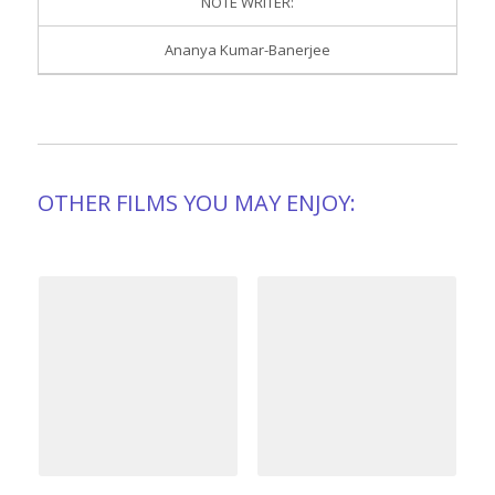
NOTE WRITER:
Ananya Kumar-Banerjee
OTHER FILMS YOU MAY ENJOY: