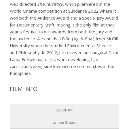
Alex directed
The Territory
, which premiered in the
World Cinema competition at Sundance 2022 where it
won both the Audience Award and a Special Jury Award
for Documentary Craft, making it the only film at that
year’s festival to win awards from both the jury and
the audience. Alex holds a B.Sc. (Ag. & Env.) from McGill
University where he studied Environmental Science
and Philosophy. In 2012, he received an inaugural Dalai
Lama Fellowship for his work developing film
curriculums alongside low-income communities in the
Philippines.
FILM INFO
COUNTRY:
United States