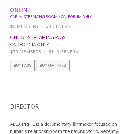
ONLINE
CAFILM STREAMING ROOM • CALIFORNIA ONLY
$6 MEMBERS | $8 GENERAL
ONLINE STREAMING PASS
CALIFORNIA ONLY
$79 MEMBERS | $119 GENERAL
BUY PASS
BUY GIFT PASS
DIRECTOR
ALEX PRITZ is a documentary filmmaker focused on
human’s relationship with the natural world. Recently,