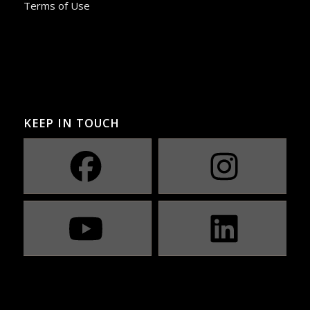
Terms of Use
KEEP IN TOUCH