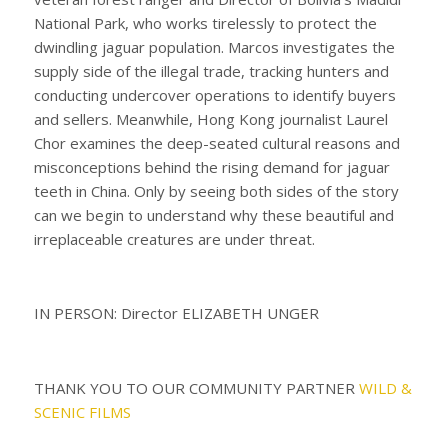
National Park, who works tirelessly to protect the
dwindling jaguar population. Marcos investigates the
supply side of the illegal trade, tracking hunters and
conducting undercover operations to identify buyers
and sellers. Meanwhile, Hong Kong journalist Laurel
Chor examines the deep-seated cultural reasons and
misconceptions behind the rising demand for jaguar
teeth in China. Only by seeing both sides of the story
can we begin to understand why these beautiful and
irreplaceable creatures are under threat.
IN PERSON: Director ELIZABETH UNGER
THANK YOU TO OUR COMMUNITY PARTNER
WILD &
SCENIC FILMS