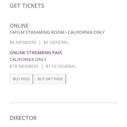
GET TICKETS
ONLINE
CAFILM STREAMING ROOM • CALIFORNIA ONLY
$6 MEMBERS | $8 GENERAL
ONLINE STREAMING PASS
CALIFORNIA ONLY
$79 MEMBERS | $119 GENERAL
BUY PASS
BUY GIFT PASS
DIRECTOR