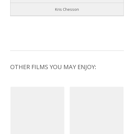
Kris Chesson
OTHER FILMS YOU MAY ENJOY: