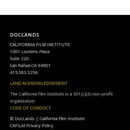
DOCLANDS
CALIFORNIA FILM INSTITUTE
1001 Lootens Place
Suite 220
San Rafael.CA 94901
415.383.5256
LAND ACKNOWLEDGEMENT
The California Film Institute is a 501(c)(3) non-profit
organization.
CODE OF CONDUCT
© DocLands | California Film Institute
CAFILM Privacy Policy