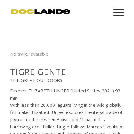
No trailer available
TIGRE GENTE
THE GREAT OUTDOORS
Director ELIZABETH UNGER (United States 2021) 93
min
With less than 20,000 jaguars living in the wild globally,
filmmaker Elizabeth Unger exposes the illegal trade of
jaguar teeth between Bolivia and China. In this
harrowing eco-thriller, Unger follows Marcos Uzquiano,
veteran forest ranger and Director of Bolivia’s Madidi