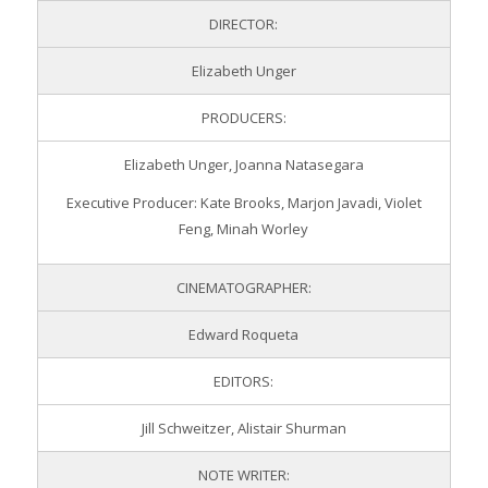
DIRECTOR:
Elizabeth Unger
PRODUCERS:
Elizabeth Unger, Joanna Natasegara
Executive Producer: Kate Brooks, Marjon Javadi, Violet
Feng, Minah Worley
CINEMATOGRAPHER:
Edward Roqueta
EDITORS:
Jill Schweitzer, Alistair Shurman
NOTE WRITER: