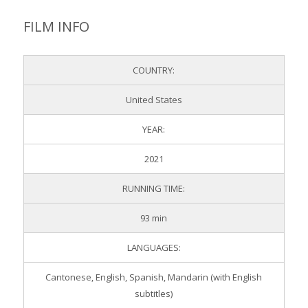
FILM INFO
COUNTRY:
United States
YEAR:
2021
RUNNING TIME:
93 min
LANGUAGES:
Cantonese, English, Spanish, Mandarin (with English
subtitles)