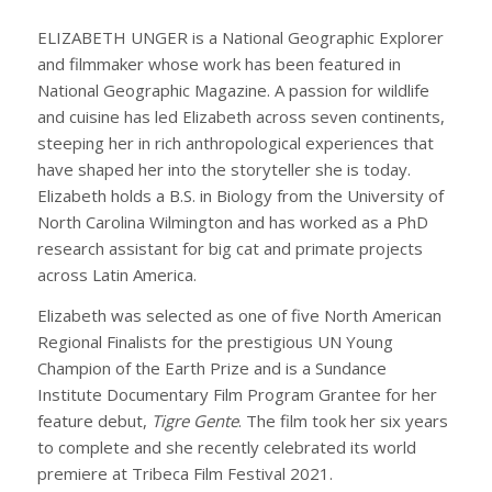
ELIZABETH UNGER is a National Geographic Explorer
and filmmaker whose work has been featured in
National Geographic Magazine. A passion for wildlife
and cuisine has led Elizabeth across seven continents,
steeping her in rich anthropological experiences that
have shaped her into the storyteller she is today.
Elizabeth holds a B.S. in Biology from the University of
North Carolina Wilmington and has worked as a PhD
research assistant for big cat and primate projects
across Latin America.
Elizabeth was selected as one of five North American
Regional Finalists for the prestigious UN Young
Champion of the Earth Prize and is a Sundance
Institute Documentary Film Program Grantee for her
feature debut,
Tigre Gente
. The film took her six years
to complete and she recently celebrated its world
premiere at Tribeca Film Festival 2021.