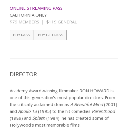
ONLINE STREAMING PASS
CALIFORNIA ONLY
$79 MEMBERS | $119 GENERAL
BUY PASS
BUY GIFT PASS
DIRECTOR
Academy Award-winning filmmaker RON HOWARD is
one of this generation’s most popular directors. From
the critically acclaimed dramas
A Beautiful Mind
(2001)
and
Apollo 13
(1995) to the hit comedies
Parenthood
(1989) and
Splash
(1984), he has created some of
Hollywood’s most memorable films.