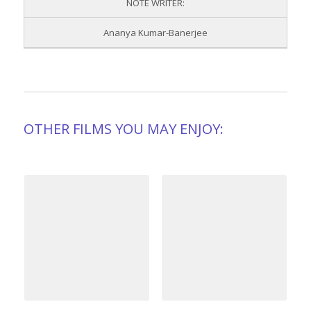
NOTE WRITER:
Ananya Kumar-Banerjee
OTHER FILMS YOU MAY ENJOY: