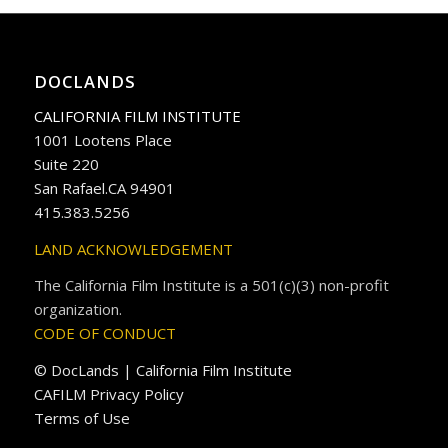
DOCLANDS
CALIFORNIA FILM INSTITUTE
1001 Lootens Place
Suite 220
San Rafael.CA 94901
415.383.5256
LAND ACKNOWLEDGEMENT
The California Film Institute is a 501(c)(3) non-profit
organization.
CODE OF CONDUCT
© DocLands | California Film Institute
CAFILM Privacy Policy
Terms of Use