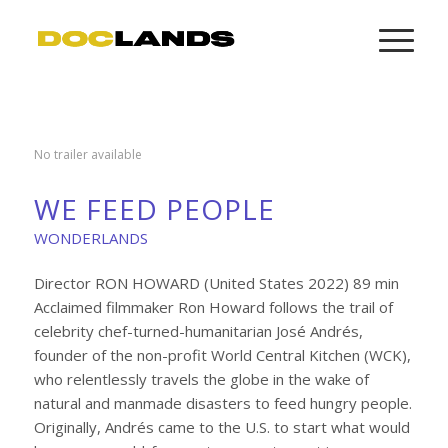
No trailer available
WE FEED PEOPLE
WONDERLANDS
Director RON HOWARD (United States 2022) 89 min
Acclaimed filmmaker Ron Howard follows the trail of
celebrity chef-turned-humanitarian José Andrés,
founder of the non-profit World Central Kitchen (WCK),
who relentlessly travels the globe in the wake of
natural and manmade disasters to feed hungry people.
Originally, Andrés came to the U.S. to start what would