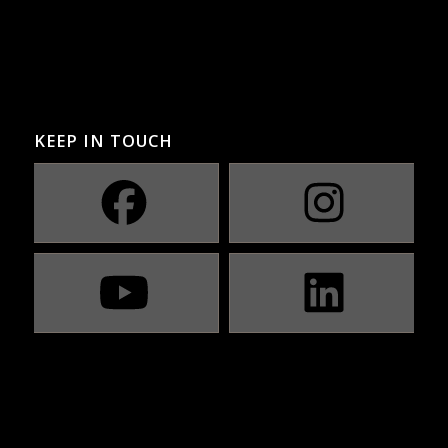
KEEP IN TOUCH