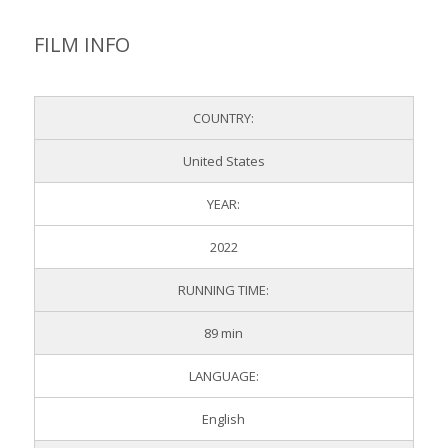
FILM INFO
COUNTRY:
United States
YEAR:
2022
RUNNING TIME:
89 min
LANGUAGE:
English