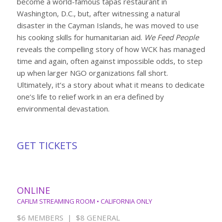
become a world-famous tapas restaurant in
Washington, D.C., but, after witnessing a natural
disaster in the Cayman Islands, he was moved to use
his cooking skills for humanitarian aid.
We Feed People
reveals the compelling story of how WCK has managed
time and again, often against impossible odds, to step
up when larger NGO organizations fall short.
Ultimately, it’s a story about what it means to dedicate
one’s life to relief work in an era defined by
environmental devastation.
GET TICKETS
ONLINE
CAFILM STREAMING ROOM • CALIFORNIA ONLY
$6 MEMBERS | $8 GENERAL