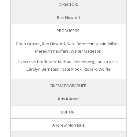
DIRECTOR:
Ron Howard
PRODUCERS:
Brian Grazer, Ron Howard, Sara Bernstein, Justin Wilkes,
Meredith Kaulfers, Walter Matteson
Executive Producers: Michael Rosenberg, Louisa Velis,
Carolyn Bernstein, Nate Mook, Richard Wolffe
CINEMATOGRAPHER:
Kris Kaczor
EDITOR:
Andrew Morreale