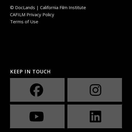
© DocLands | California Film Institute
CAFILM Privacy Policy
Terms of Use
KEEP IN TOUCH