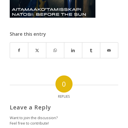
Share this entry
0
REPLIES
Leave a Reply
Want to join the discussion?
Feel free to contribute!