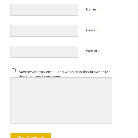
*
Name
*
Email
Website
Save my name, email, and website in this browser for
the next time I comment.