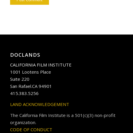
DOCLANDS
CALIFORNIA FILM INSTITUTE
1001 Lootens Place
Suite 220
San Rafael.CA 94901
415.383.5256
LAND ACKNOWLEDGEMENT
The California Film Institute is a 501(c)(3) non-profit
organization.
CODE OF CONDUCT