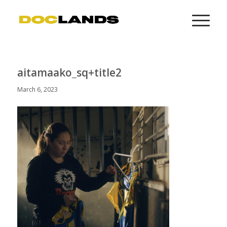
aitamaako_sq+title2
March 6, 2023