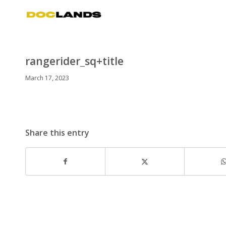
rangerider_sq+title
March 17, 2023
Share this entry