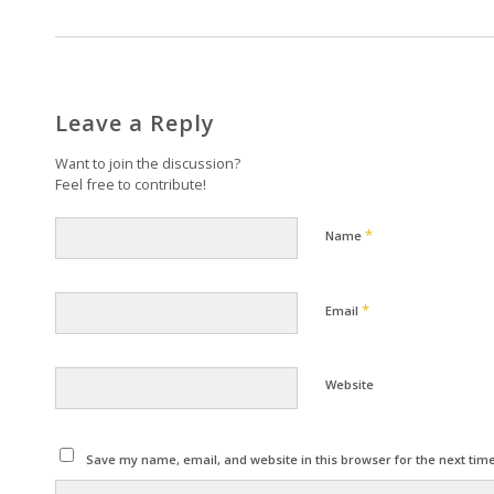
Leave a Reply
Want to join the discussion?
Feel free to contribute!
*
Name
*
Email
Website
Save my name, email, and website in this browser for the next tim