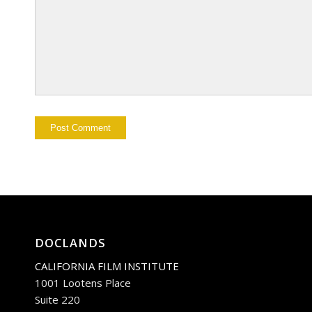
DOCLANDS
CALIFORNIA FILM INSTITUTE
1001 Lootens Place
Suite 220