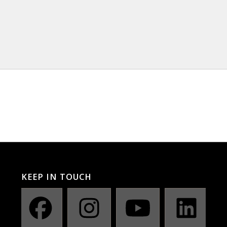
KEEP IN TOUCH