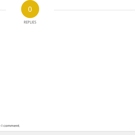
0
REPLIES
e I comment.