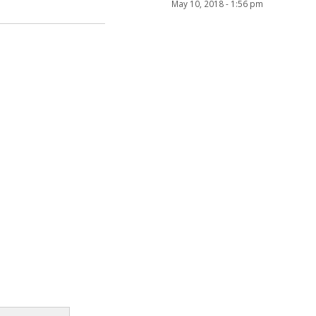
May 10, 2018 - 1:56 pm