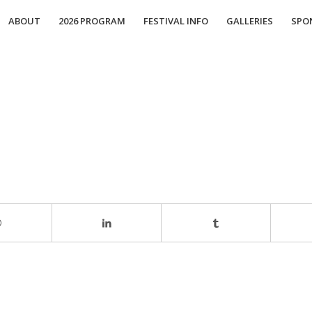
ABOUT
2026 PROGRAM
FESTIVAL INFO
GALLERIES
SPO