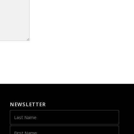
NEWSLETTER