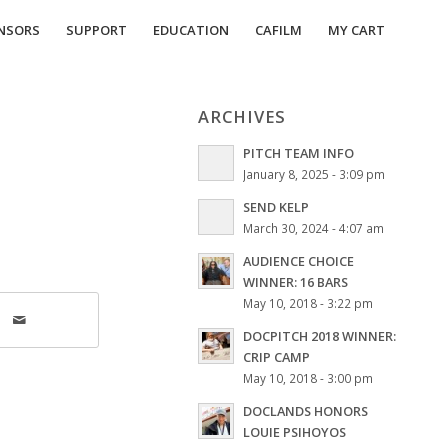
NSORS
SUPPORT
EDUCATION
CAFILM
MY CART
ARCHIVES
PITCH TEAM INFO
January 8, 2025 - 3:09 pm
SEND KELP
March 30, 2024 - 4:07 am
AUDIENCE CHOICE
WINNER: 16 BARS
May 10, 2018 - 3:22 pm
DOCPITCH 2018 WINNER:
CRIP CAMP
May 10, 2018 - 3:00 pm
DOCLANDS HONORS
LOUIE PSIHOYOS