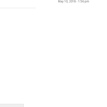
May 10, 2018 - 1:56 pm