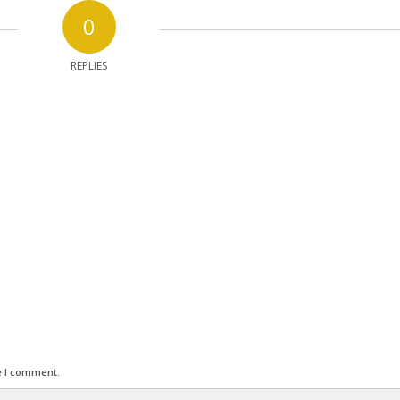
0
REPLIES
e I comment.