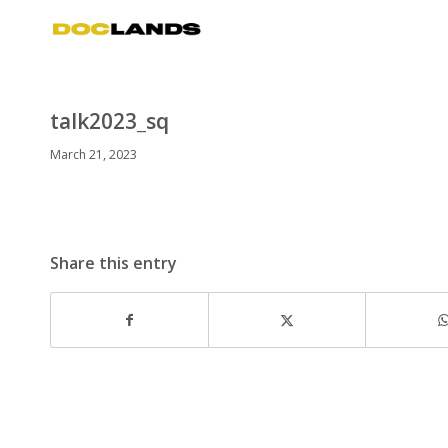
talk2023_sq
March 21, 2023
Share this entry