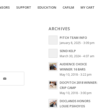
NSORS
SUPPORT
EDUCATION
CAFILM
MY CART
ARCHIVES
PITCH TEAM INFO
January 8, 2025 - 3:09 pm
SEND KELP
March 30, 2024 - 4:07 am
AUDIENCE CHOICE
WINNER: 16 BARS
May 10, 2018 - 3:22 pm
DOCPITCH 2018 WINNER:
CRIP CAMP
May 10, 2018 - 3:00 pm
DOCLANDS HONORS
LOUIE PSIHOYOS