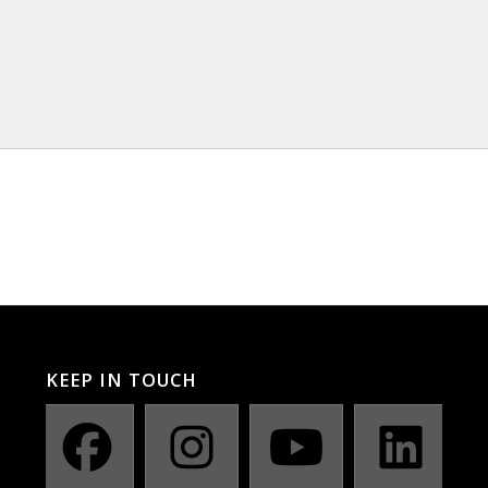
KEEP IN TOUCH