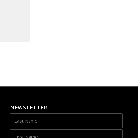
NEWSLETTER