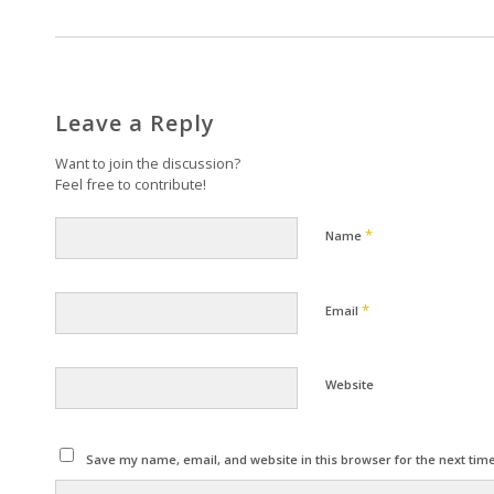
Leave a Reply
Want to join the discussion?
Feel free to contribute!
*
Name
*
Email
Website
Save my name, email, and website in this browser for the next tim