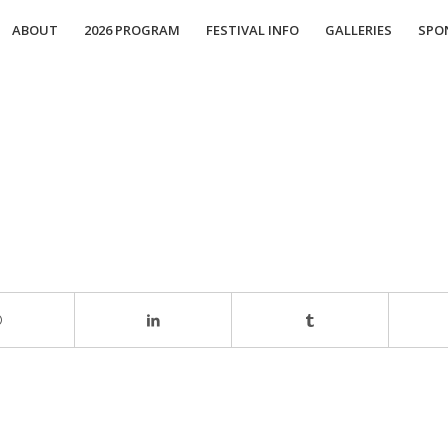
ABOUT
2026 PROGRAM
FESTIVAL INFO
GALLERIES
SPO