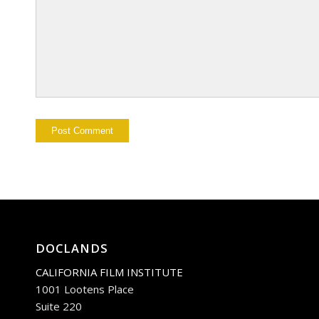
DOCLANDS
CALIFORNIA FILM INSTITUTE
1001 Lootens Place
Suite 220