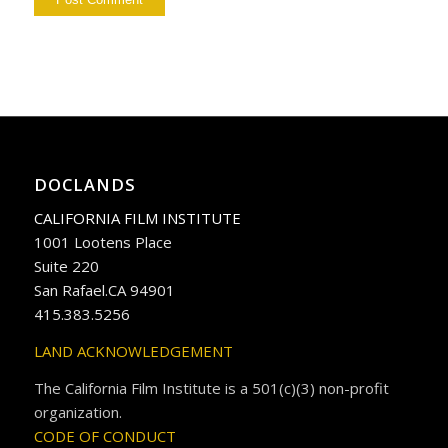
DOCLANDS
CALIFORNIA FILM INSTITUTE
1001 Lootens Place
Suite 220
San Rafael.CA 94901
415.383.5256
LAND ACKNOWLEDGEMENT
The California Film Institute is a 501(c)(3) non-profit
organization.
CODE OF CONDUCT