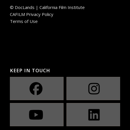
© DocLands | California Film Institute
CAFILM Privacy Policy
Terms of Use
KEEP IN TOUCH