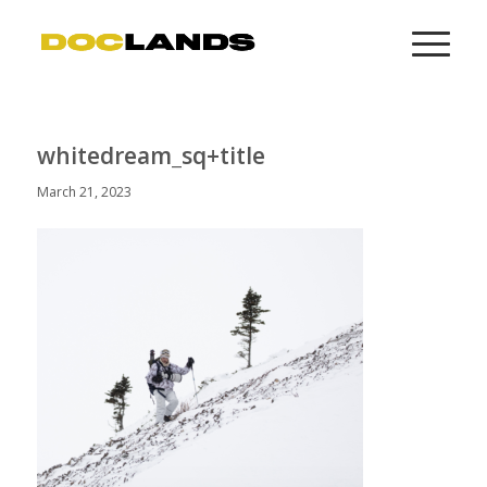
whitedream_sq+title
March 21, 2023