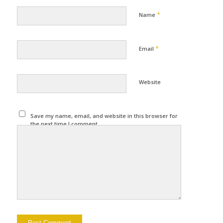
*
Name
*
Email
Website
Save my name, email, and website in this browser for
the next time I comment.