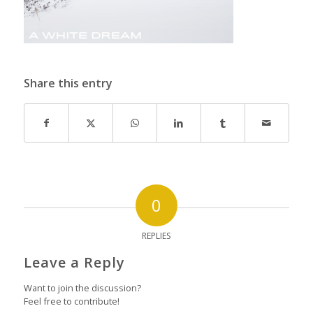
Share this entry
0
REPLIES
Leave a Reply
Want to join the discussion?
Feel free to contribute!