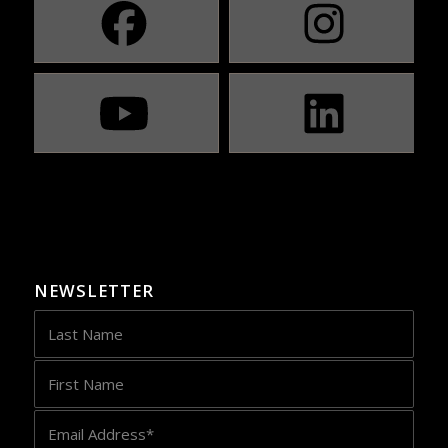
NEWSLETTER