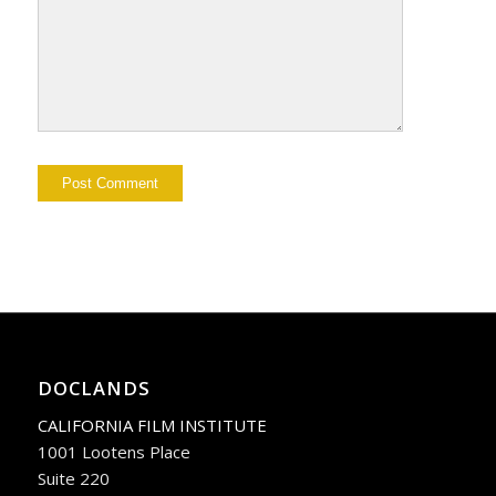
DOCLANDS
CALIFORNIA FILM INSTITUTE
1001 Lootens Place
Suite 220