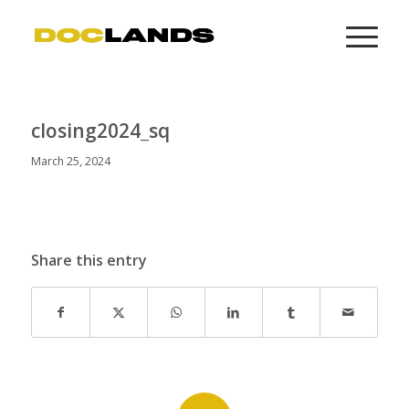
closing2024_sq
March 25, 2024
Share this entry