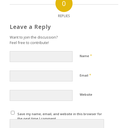
0
REPLIES
Leave a Reply
Want to join the discussion?
Feel free to contribute!
*
Name
*
Email
Website
Save my name, email, and website in this browser for
the next time I comment.