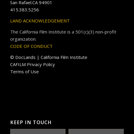
San Rafael.CA 94901
415.383.5256
LAND ACKNOWLEDGEMENT
The California Film Institute is a 501(c)(3) non-profit
organization.
CODE OF CONDUCT
© DocLands | California Film Institute
CAFILM Privacy Policy
Terms of Use
KEEP IN TOUCH