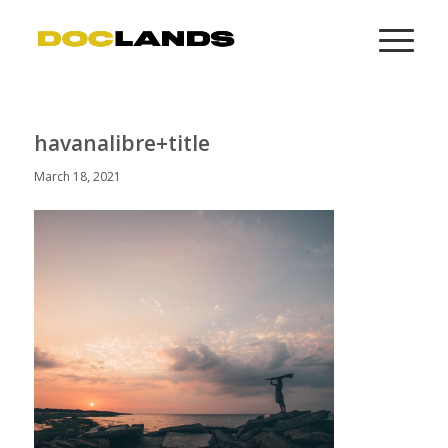
havanalibre+title
March 18, 2021