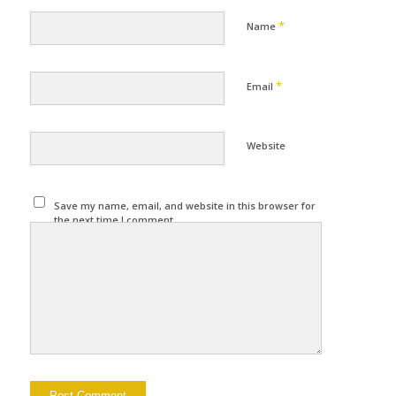
*
Name
*
Email
Website
Save my name, email, and website in this browser for
the next time I comment.