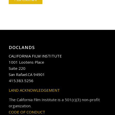
DOCLANDS
CALIFORNIA FILM INSTITUTE
1001 Lootens Place
Suite 220
San Rafael.CA 94901
415.383.5256
LAND ACKNOWLEDGEMENT
The California Film Institute is a 501(c)(3) non-profit
organization.
CODE OF CONDUCT