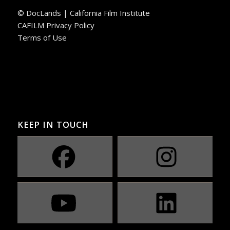
© DocLands | California Film Institute
CAFILM Privacy Policy
Terms of Use
KEEP IN TOUCH