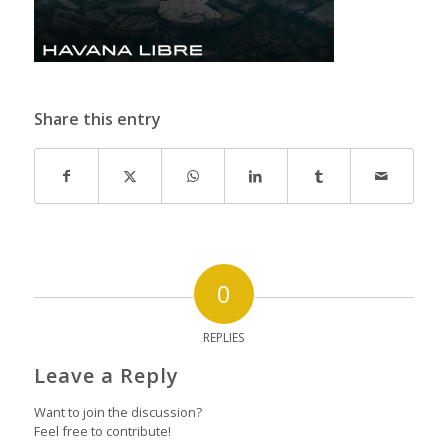
Share this entry
0
REPLIES
Leave a Reply
Want to join the discussion?
Feel free to contribute!