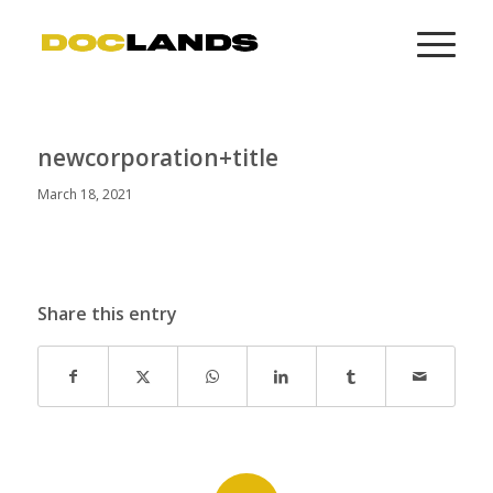
newcorporation+title
March 18, 2021
Share this entry