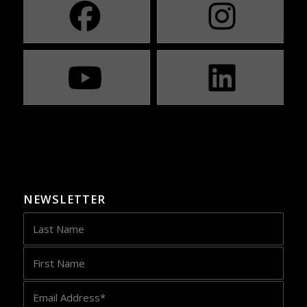
NEWSLETTER