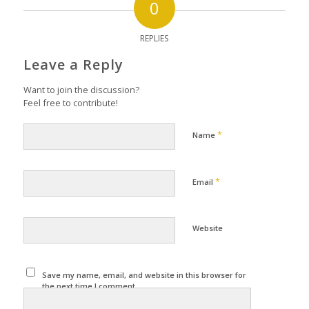
0
REPLIES
Leave a Reply
Want to join the discussion?
Feel free to contribute!
*
Name
*
Email
Website
Save my name, email, and website in this browser for
the next time I comment.