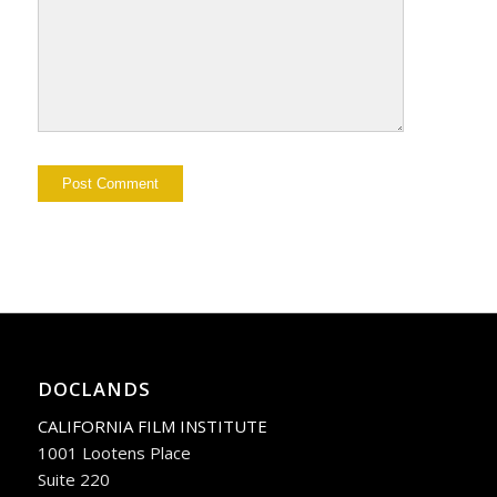
DOCLANDS
CALIFORNIA FILM INSTITUTE
1001 Lootens Place
Suite 220