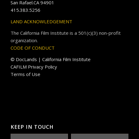
San Rafael.CA 94901
415.383.5256
LAND ACKNOWLEDGEMENT
The California Film Institute is a 501(c)(3) non-profit
organization.
CODE OF CONDUCT
© DocLands | California Film Institute
CAFILM Privacy Policy
Terms of Use
KEEP IN TOUCH