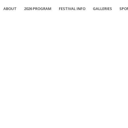
ABOUT
2026 PROGRAM
FESTIVAL INFO
GALLERIES
SPO