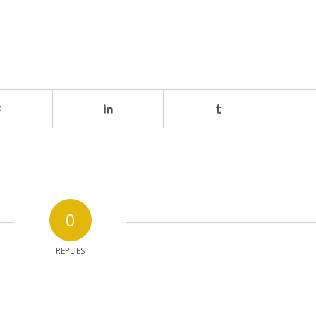
0
REPLIES