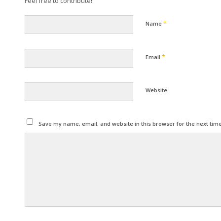
Feel free to contribute!
*
Name
*
Email
Website
Save my name, email, and website in this browser for the next tim