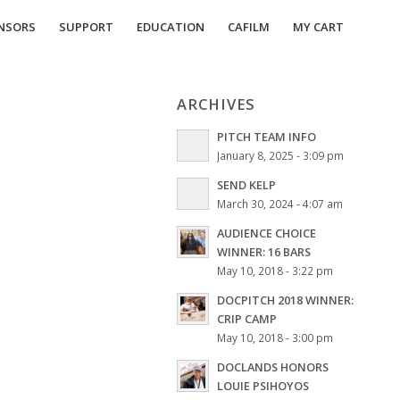
NSORS
SUPPORT
EDUCATION
CAFILM
MY CART
ARCHIVES
PITCH TEAM INFO
January 8, 2025 - 3:09 pm
SEND KELP
March 30, 2024 - 4:07 am
AUDIENCE CHOICE
WINNER: 16 BARS
May 10, 2018 - 3:22 pm
DOCPITCH 2018 WINNER:
CRIP CAMP
May 10, 2018 - 3:00 pm
DOCLANDS HONORS
LOUIE PSIHOYOS