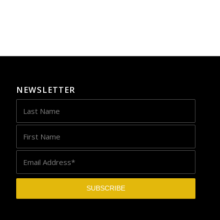
NEWSLETTER