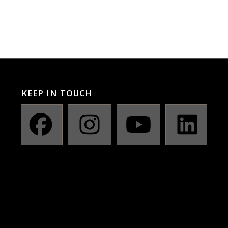
KEEP IN TOUCH