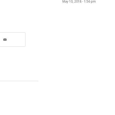
May 10, 2018 - 1:56 pm