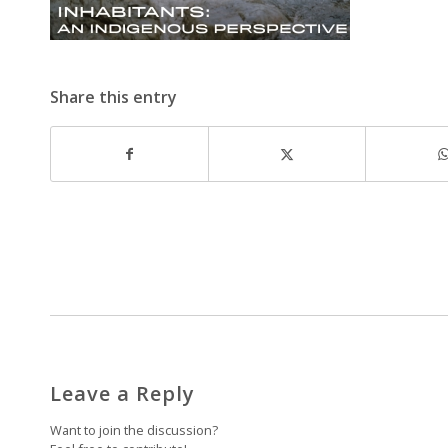
Share this entry
Leave a Reply
Want to join the discussion?