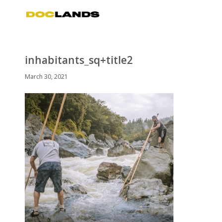
inhabitants_sq+title2
March 30, 2021