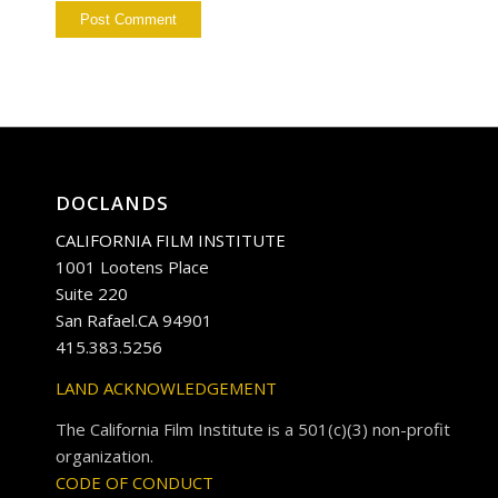
DOCLANDS
CALIFORNIA FILM INSTITUTE
1001 Lootens Place
Suite 220
San Rafael.CA 94901
415.383.5256
LAND ACKNOWLEDGEMENT
The California Film Institute is a 501(c)(3) non-profit
organization.
CODE OF CONDUCT